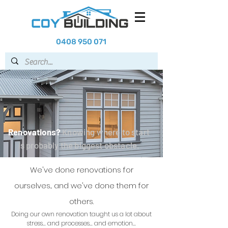
0408 950 071
Renovations?
Knowing where to start
is probably the biggest obstacle.
We've done renovations for
ourselves... and we've done them for
others.
Doing our own renovation taught us a lot about
stress... and processes... and emotion...