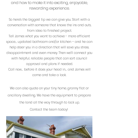
a
nd how to make
it into exciting, enjoyable,
rewarding experience.
So here’s the biggest tip we can give you. Start with a
conversation with someone that knows the ins and outs,
from idea to finished project.
Tell James what you want to achieve - more efficient
space… updated bathroom and/or kitchen – and he can
help steer you in a direction that will save you stress,
disappointment and even money. Then we’ll connect you
with helpful, reliable people that can sort council
approval and plans if needed.
Call now… before it does your head in… and James will
come and take a look.
We can also quote on your tiny home, granny flat or
ancillary dwelling. We have the equipment to prepare
the land all the way through to lock up.
Contact the team today!