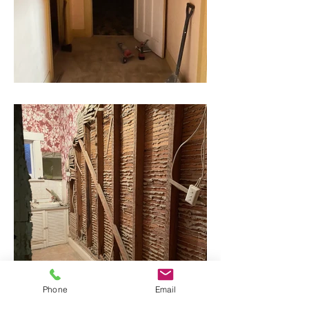
Phone
Email