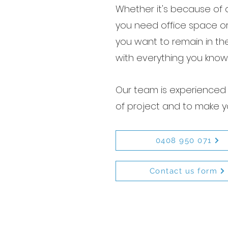
Whether it's because of a
you need office space o
you want to remain in th
with everything you know
Our team is experienced 
of project and to make y
0408 950 071
Contact us form