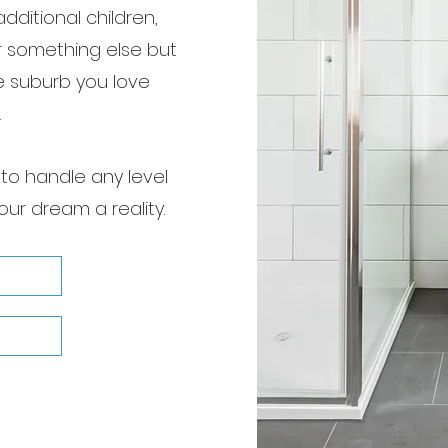
dditional children,
r something else but
e suburb you love
.
to handle any level
our dream a reality.