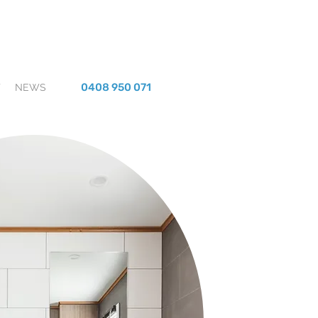
0408 950 071
T
NEWS