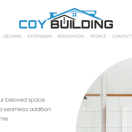
DECKING
EXTENSION
RENOVATION
PEOPLE
CONTAC
ur beloved space
a seamless addition
me.