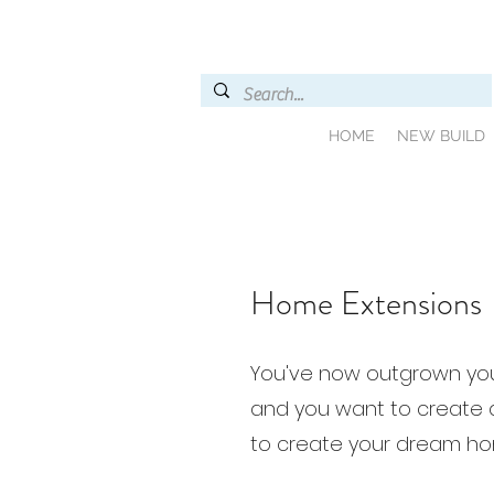
HOME
NEW BUILD
Home Extensions
You've now outgrown yo
and you want to create 
to create your dream ho