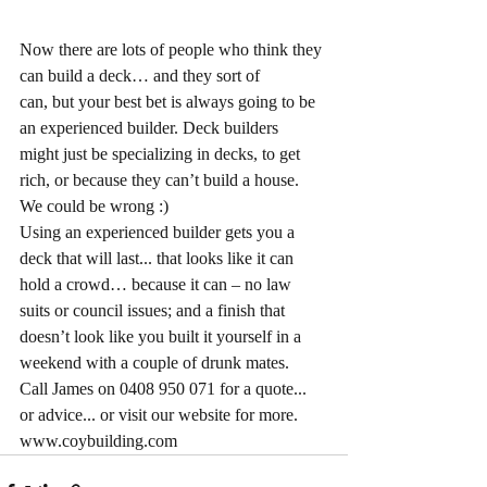
Now there are lots of people who think they 
can build a deck… and they sort of
can, but your best bet is always going to be 
an experienced builder. Deck builders
might just be specializing in decks, to get 
rich, or because they can’t build a house.
We could be wrong :)
Using an experienced builder gets you a 
deck that will last... that looks like it can
hold a crowd… because it can – no law 
suits or council issues; and a finish that
doesn’t look like you built it yourself in a 
weekend with a couple of drunk mates.
Call James on 0408 950 071 for a quote... 
or advice... or visit our website for more.
www.coybuilding.com