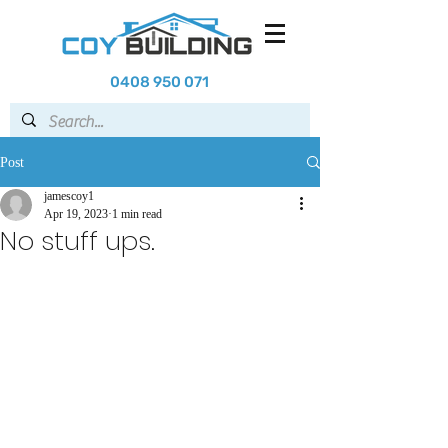
0408 950 071
Post
jamescoy1
Apr 19, 2023
1 min read
No stuff ups.