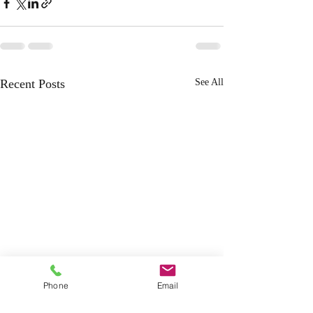
Recent Posts
See All
Phone
Email